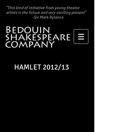
"This kind of initiative from young theatre
artists is the future and very exciting present"
​
-Sir Mark Rylance
HAMLET 2012/13
"Edward Andrews morphs
effortlessly from elegant
playboy to petulant
schoolboy and stands up to
the Dane’s most famous
speeches." -