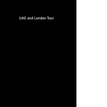
French) no bulls**t."
UAE and London Tour