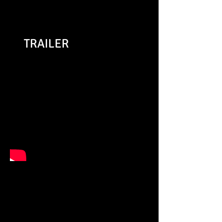
Whatsonstage.com
TRAILER
"This Bedouin Shakespeare
Company’s production is
quick, slick and (pardon my