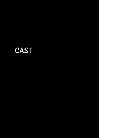
young company must be
applauded."
remotegoat.co.uk
CAST